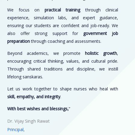
We focus on
practical training
through clinical
experience, simulation labs, and expert guidance,
ensuring our students are confident and job-ready. We
also offer strong support for
government job
preparation
through coaching and assessments.
Beyond academics, we promote
holistic growth
,
encouraging critical thinking, values, and cultural pride.
Through shared traditions and discipline, we instill
lifelong sanskaras.
Let us work together to shape nurses who heal with
skill, empathy, and integrity
.
With best wishes and blessings,
”
Dr. Vijay Singh Rawat
Principal,