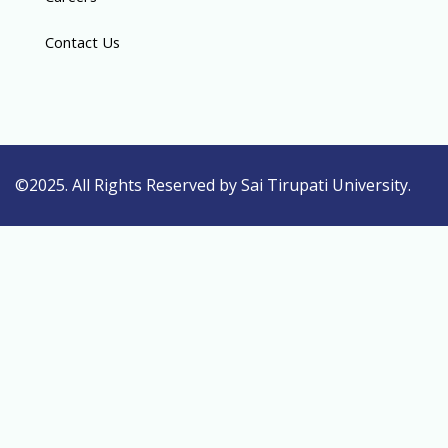
Contact Us
©2025. All Rights Reserved by Sai Tirupati University.