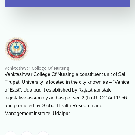
Venkteshwar College Of Nursing
Venkteshwar College Of Nursing a constituent unit of Sai
Tirupati University is located in the city known as – “Venice
of East”, Udaipur. it established by Rajasthan state
legislative assembly and as per sec 2 (f) of UGC Act 1956
and promoted by Global Health Research and
Management Institute, Udaipur.