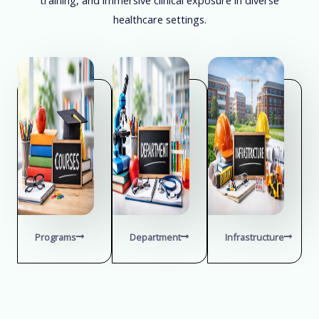
healthcare settings.
Programs
Department
Infrastructure