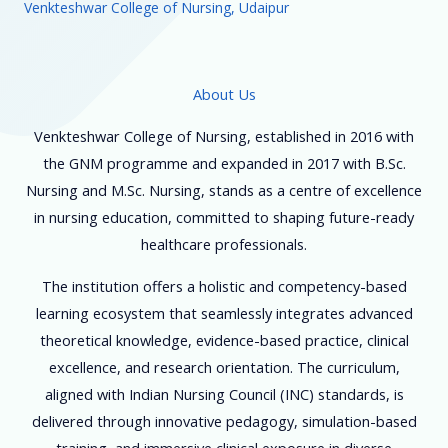
Venkteshwar College of Nursing, Udaipur
About Us
Venkteshwar College of Nursing, established in 2016 with
the GNM programme and expanded in 2017 with B.Sc.
Nursing and M.Sc. Nursing, stands as a centre of excellence
in nursing education, committed to shaping future-ready
healthcare professionals.
The institution offers a holistic and competency-based
learning ecosystem that seamlessly integrates advanced
theoretical knowledge, evidence-based practice, clinical
excellence, and research orientation. The curriculum,
aligned with Indian Nursing Council (INC) standards, is
delivered through innovative pedagogy, simulation-based
training, and immersive clinical exposure in diverse