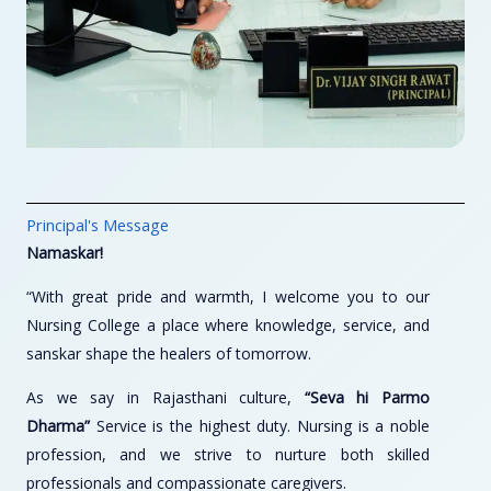
Principal's Message
Namaskar!
“With great pride and warmth, I welcome you to our
Nursing College a place where knowledge, service, and
sanskar shape the healers of tomorrow.
As we say in Rajasthani culture,
“Seva hi Parmo
Dharma”
Service is the highest duty. Nursing is a noble
profession, and we strive to nurture both skilled
professionals and compassionate caregivers.