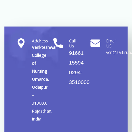
Address
Call
Email
Us
US
Venkteshwar
vcn@saitirupa
91661
College
15594
of
Nursing
0294-
Umarda,
3510000
Udaipur
–
313003,
Rajasthan,
India