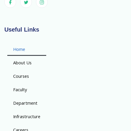
Useful Links
Home
About Us
Courses
Faculty
Department
Infrastructure
Careers