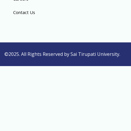
Contact Us
©2025. All Rights Reserved by Sai Tirupati University.