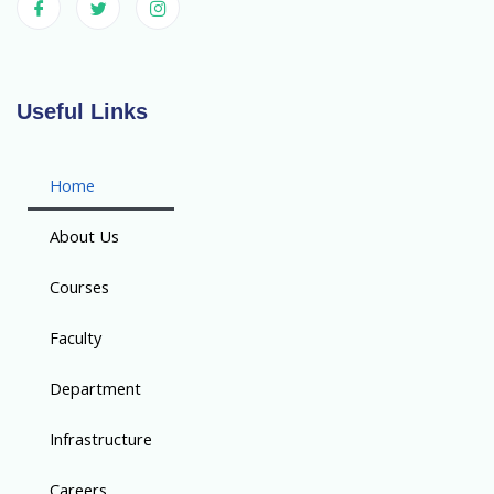
Useful Links
Home
About Us
Courses
Faculty
Department
Infrastructure
Careers