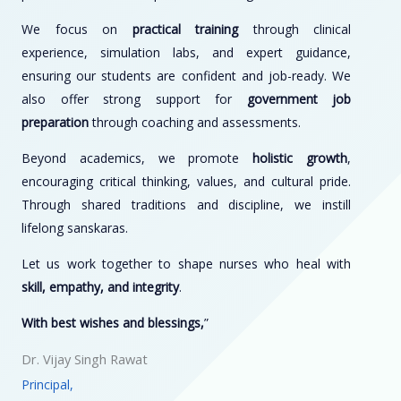
We focus on
practical training
through clinical
experience, simulation labs, and expert guidance,
ensuring our students are confident and job-ready. We
also offer strong support for
government job
preparation
through coaching and assessments.
Beyond academics, we promote
holistic growth
,
encouraging critical thinking, values, and cultural pride.
Through shared traditions and discipline, we instill
lifelong sanskaras.
Let us work together to shape nurses who heal with
skill, empathy, and integrity
.
With best wishes and blessings,
”
Dr. Vijay Singh Rawat
Principal,