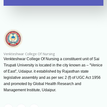
Venkteshwar College Of Nursing
Venkteshwar College Of Nursing a constituent unit of Sai
Tirupati University is located in the city known as – “Venice
of East”, Udaipur. it established by Rajasthan state
legislative assembly and as per sec 2 (f) of UGC Act 1956
and promoted by Global Health Research and
Management Institute, Udaipur.