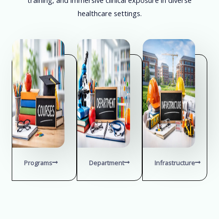
healthcare settings.
Programs
Department
Infrastructure