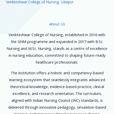
Venkteshwar College of Nursing, Udaipur
About Us
Venkteshwar College of Nursing, established in 2016 with
the GNM programme and expanded in 2017 with B.Sc.
Nursing and M.Sc. Nursing, stands as a centre of excellence
in nursing education, committed to shaping future-ready
healthcare professionals.
The institution offers a holistic and competency-based
learning ecosystem that seamlessly integrates advanced
theoretical knowledge, evidence-based practice, clinical
excellence, and research orientation. The curriculum,
aligned with Indian Nursing Council (INC) standards, is
delivered through innovative pedagogy, simulation-based
training, and immersive clinical exposure in diverse