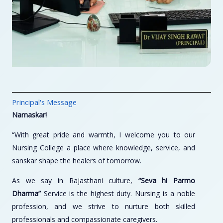
Principal's Message
Namaskar!
“With great pride and warmth, I welcome you to our
Nursing College a place where knowledge, service, and
sanskar shape the healers of tomorrow.
As we say in Rajasthani culture,
“Seva hi Parmo
Dharma”
Service is the highest duty. Nursing is a noble
profession, and we strive to nurture both skilled
professionals and compassionate caregivers.