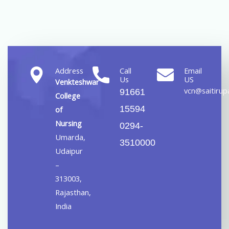
Address
Call
Email
Us
US
Venkteshwar
vcn@saitirupa
91661
College
15594
of
Nursing
0294-
Umarda,
3510000
Udaipur
–
313003,
Rajasthan,
India