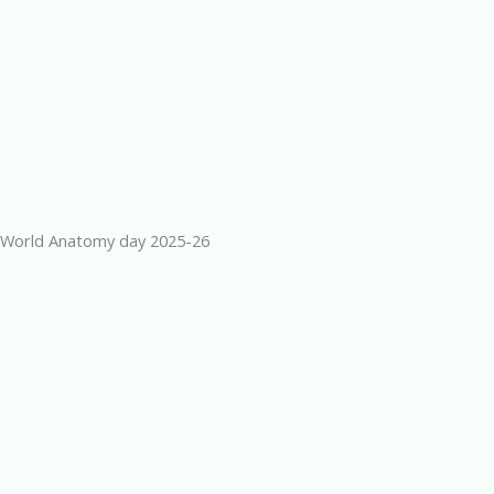
World Anatomy day 2025-26