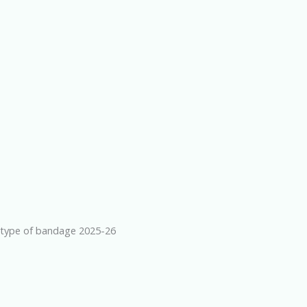
type of bandage 2025-26