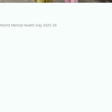
World Mental Health Day 2025-26