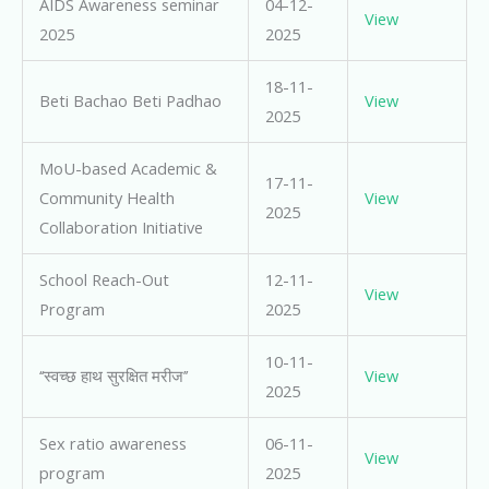
AIDS Awareness seminar
04-12-
View
2025
2025
18-11-
Beti Bachao Beti Padhao
View
2025
MoU-based Academic &
17-11-
Community Health
View
2025
Collaboration Initiative
School Reach-Out
12-11-
View
Program
2025
10-11-
‘‘स्वच्छ हाथ सुरक्षित मरीज’’
View
2025
Sex ratio awareness
06-11-
View
program
2025