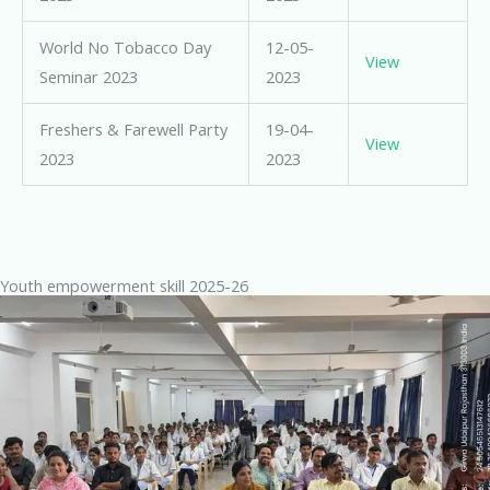
World No Tobacco Day
12-05-
View
Seminar 2023
2023
Freshers & Farewell Party
19-04-
View
2023
2023
Youth empowerment skill 2025-26