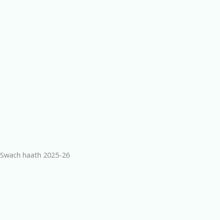
Swach haath 2025-26