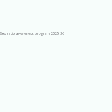
Sex ratio awareness program 2025-26