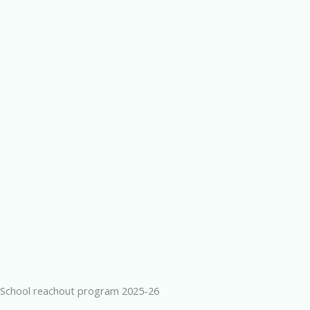
School reachout program 2025-26