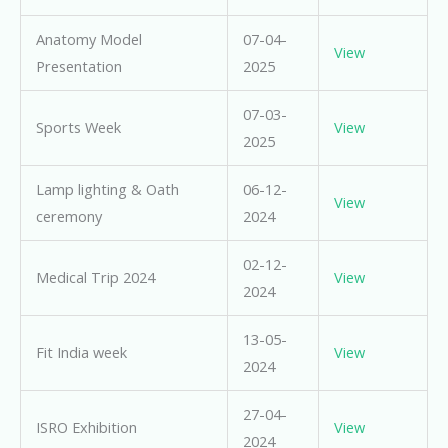
Anatomy Model
07-04-
View
Presentation
2025
07-03-
Sports Week
View
2025
Lamp lighting & Oath
06-12-
View
ceremony
2024
02-12-
Medical Trip 2024
View
2024
13-05-
Fit India week
View
2024
27-04-
ISRO Exhibition
View
2024