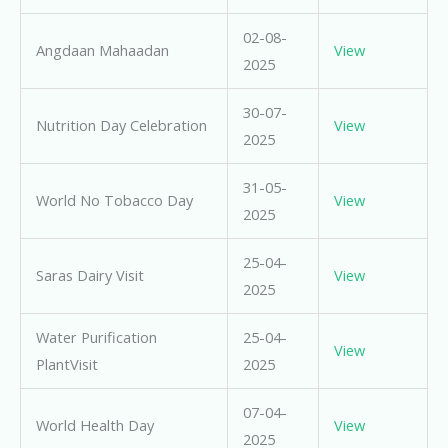
02-08-
Angdaan Mahaadan
View
2025
30-07-
Nutrition Day Celebration
View
2025
31-05-
World No Tobacco Day
View
2025
25-04-
Saras Dairy Visit
View
2025
Water Purification
25-04-
View
PlantVisit
2025
07-04-
World Health Day
View
2025