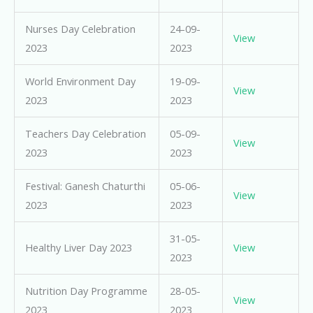
Nurses Day Celebration
24-09-
View
2023
2023
World Environment Day
19-09-
View
2023
2023
Teachers Day Celebration
05-09-
View
2023
2023
Festival: Ganesh Chaturthi
05-06-
View
2023
2023
31-05-
Healthy Liver Day 2023
View
2023
Nutrition Day Programme
28-05-
View
2023
2023