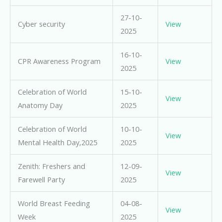
27-10-
Cyber security
View
2025
16-10-
CPR Awareness Program
View
2025
Celebration of World
15-10-
View
Anatomy Day
2025
Celebration of World
10-10-
View
Mental Health Day,2025
2025
Zenith: Freshers and
12-09-
View
Farewell Party
2025
World Breast Feeding
04-08-
View
Week
2025