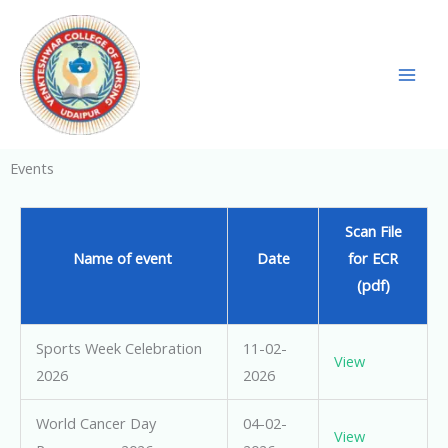
Skip
to
content
Events
Scan File
Name of event
Date
for ECR
(pdf)
Sports Week Celebration
11-02-
View
2026
2026
World Cancer Day
04-02-
View