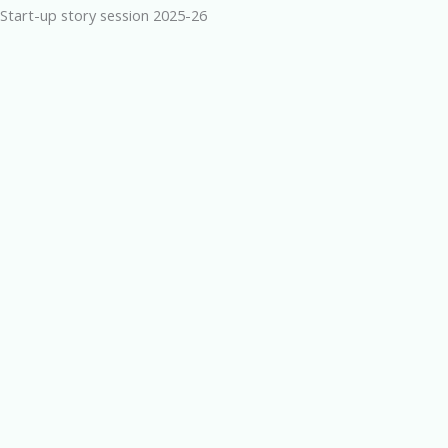
Start-up story session 2025-26