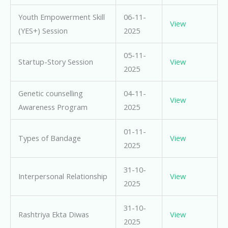
Youth Empowerment Skill
06-11-
View
(YES+) Session
2025
05-11-
Startup-Story Session
View
2025
Genetic counselling
04-11-
View
Awareness Program
2025
01-11-
Types of Bandage
View
2025
31-10-
Interpersonal Relationship
View
2025
31-10-
Rashtriya Ekta Diwas
View
2025