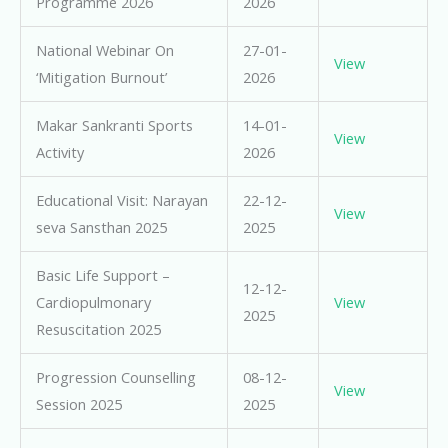
Programme 2026
2026
National Webinar On
27-01-
View
‘Mitigation Burnout’
2026
Makar Sankranti Sports
14-01-
View
Activity
2026
Educational Visit: Narayan
22-12-
View
seva Sansthan 2025
2025
Basic Life Support –
12-12-
Cardiopulmonary
View
2025
Resuscitation 2025
Progression Counselling
08-12-
View
Session 2025
2025